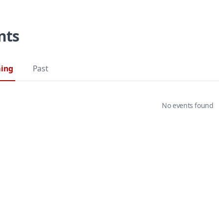
nts
ing
Past
No events found