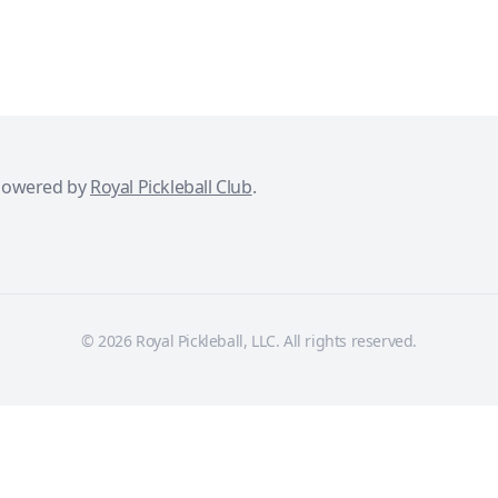
powered by
Royal Pickleball Club
.
© 2026 Royal Pickleball, LLC. All rights reserved.