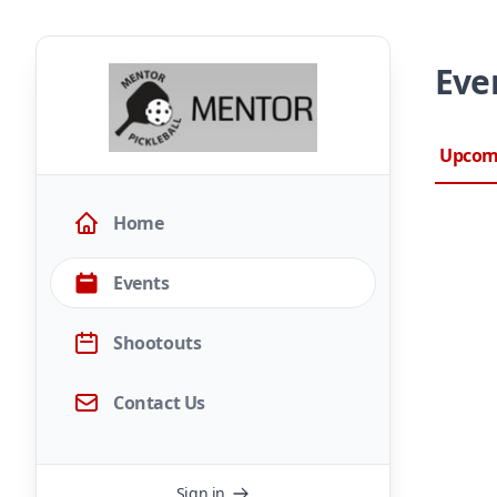
Eve
Upcom
Home
Events
Shootouts
Contact Us
Sign in