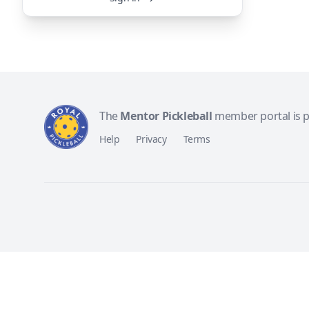
The
Mentor Pickleball
member portal is 
Help
Privacy
Terms