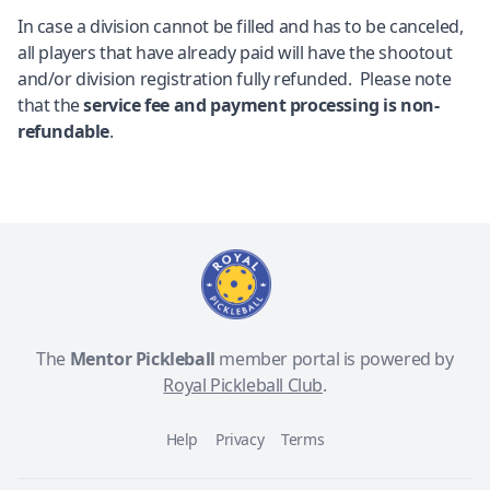
In case a division cannot be filled and has to be canceled,
all players that have already paid will have the shootout
and/or division registration fully refunded. Please note
that the
service fee and payment processing is non-
refundable
.
The
Mentor Pickleball
member portal is powered by
Royal Pickleball Club
.
Help
Privacy
Terms