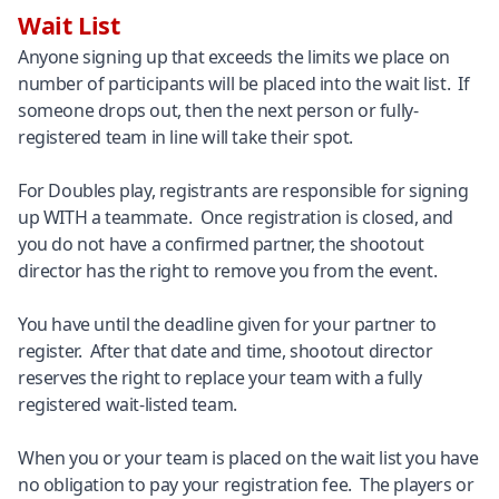
Wait List
Anyone signing up that exceeds the limits we place on
number of participants will be placed into the wait list. If
someone drops out, then the next person or fully-
registered team in line will take their spot.
For Doubles play, registrants are responsible for signing
up WITH a teammate. Once registration is closed, and
you do not have a confirmed partner, the shootout
director has the right to remove you from the event.
You have until the deadline given for your partner to
register. After that date and time, shootout director
reserves the right to replace your team with a fully
registered wait-listed team.
When you or your team is placed on the wait list you have
no obligation to pay your registration fee. The players or