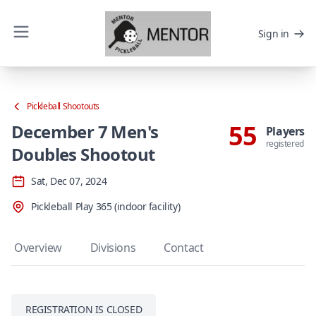
Sign in
Pickleball Shootouts
55
December 7 Men's
Players
registered
Doubles Shootout
Sat, Dec 07, 2024
Pickleball Play 365 (indoor facility)
Overview
Divisions
Contact
REGISTRATION IS CLOSED