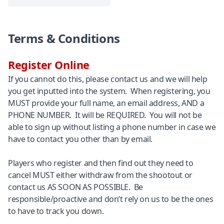
Terms & Conditions
Register Online
If you cannot do this, please contact us and we will help
you get inputted into the system. When registering, you
MUST provide your full name, an email address, AND a
PHONE NUMBER. It will be REQUIRED. You will not be
able to sign up without listing a phone number in case we
have to contact you other than by email.
Players who register and then find out they need to
cancel MUST either withdraw from the shootout or
contact us AS SOON AS POSSIBLE. Be
responsible/proactive and don’t rely on us to be the ones
to have to track you down.