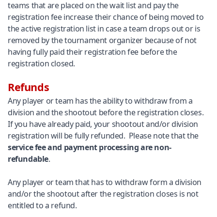
teams that are placed on the wait list and pay the
registration fee increase their chance of being moved to
the active registration list in case a team drops out or is
removed by the tournament organizer because of not
having fully paid their registration fee before the
registration closed.
Refunds
Any player or team has the ability to withdraw from a
division and the shootout before the registration closes.
If you have already paid, your shootout and/or division
registration will be fully refunded. Please note that the
service fee and payment processing are non-
refundable
.
Any player or team that has to withdraw form a division
and/or the shootout after the registration closes is not
entitled to a refund.