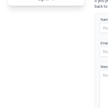
If you 
back to
Nam
Emai
Mes