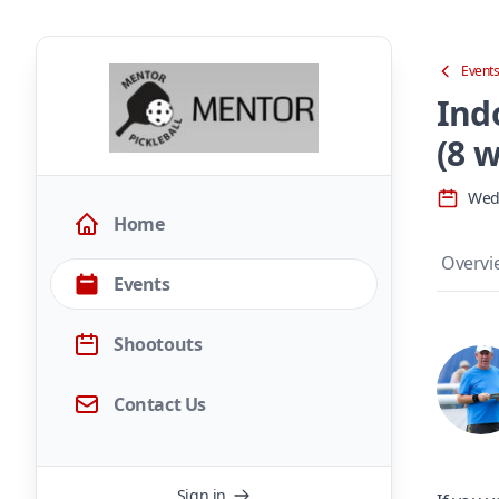
Event
Ind
(8 w
Wed,
Home
Overvi
Events
Shootouts
Contact Us
Sign in