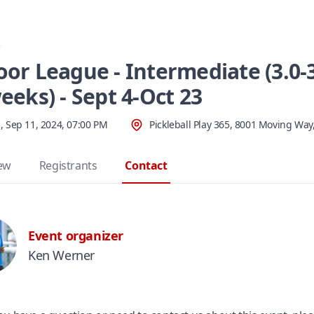
s
oor League - Intermediate (3.0-3
eeks) - Sept 4-Oct 23
 Sep 11, 2024, 07:00 PM
Pickleball Play 365, 8001 Moving Way
ew
Registrants
Contact
Event organizer
Ken Werner