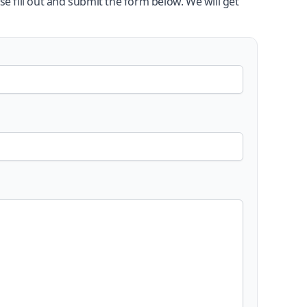
se fill out and submit the form below. We will get