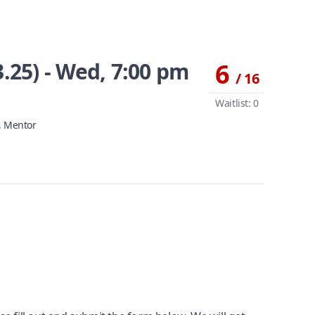
.25) - Wed, 7:00 pm
6
/ 16
Waitlist: 0
, Mentor