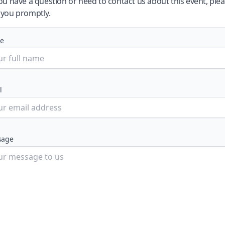
you have a question or need to contact us about this event, plea
 you promptly.
e
l
sage