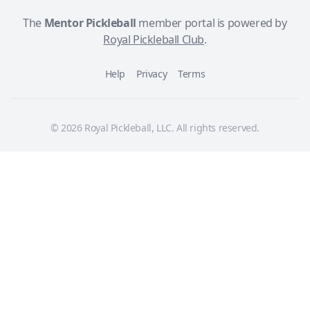
The
Mentor Pickleball
member portal is powered by
Royal Pickleball Club
.
Help
Privacy
Terms
© 2026 Royal Pickleball, LLC. All rights reserved.