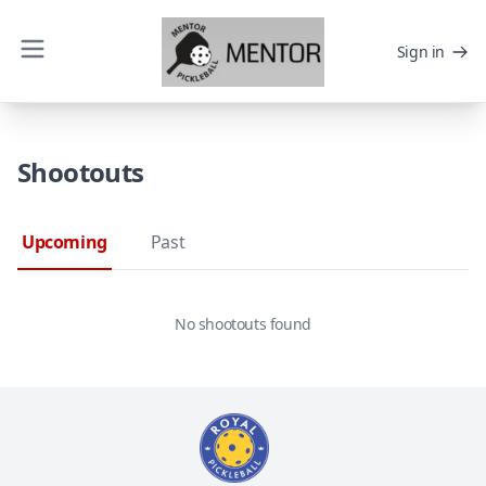
Sign in
Shootouts
Upcoming
Past
No shootouts found